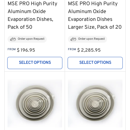
MSE PRO High Purity
MSE PRO High Purity
Aluminum Oxide
Aluminum Oxide
Evaporation Dishes,
Evaporation Dishes
Pack of 50
Larger Size, Pack of 20
Order upon Request
Order upon Request
Regular
Regular
FROM
$ 196.95
FROM
$ 2,285.95
price
price
SELECT OPTIONS
SELECT OPTIONS