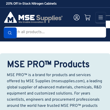
Skip
20% Off In-Stock Nitrogen Cabinets
to
the
Log in
Open mini cart
content
Search
all
products...
MSE PRO™ Products
MSE PRO™ is a brand for products and services
offered by MSE Supplies (msesupplies.com), a leading
global supplier of advanced materials, chemicals, R&D
equipment and customized solutions. For years
scientists, engineers and procurement professionals
around the world have trusted MSE PRO™ products