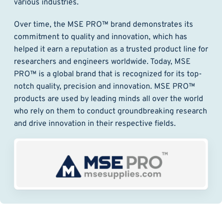
various industries.
Over time, the MSE PRO™ brand demonstrates its
commitment to quality and innovation, which has
helped it earn a reputation as a trusted product line for
researchers and engineers worldwide. Today, MSE
PRO™ is a global brand that is recognized for its top-
notch quality, precision and innovation. MSE PRO™
products are used by leading minds all over the world
who rely on them to conduct groundbreaking research
and drive innovation in their respective fields.