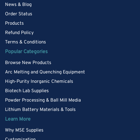
News & Blog
Order Status
Products
Refund Policy
Terms & Conditions
Popular Categories
Browse New Products
Arc Melting and Quenching Equipment
High-Purity Inorganic Chemicals
Biotech Lab Supplies
Powder Processing & Ball Mill Media
Lithium Battery Materials & Tools
Learn More
Why MSE Supplies
Customization