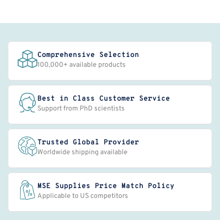
Comprehensive Selection
100,000+ available products
Best in Class Customer Service
Support from PhD scientists
Trusted Global Provider
Worldwide shipping available
MSE Supplies Price Match Policy
Applicable to US competitors