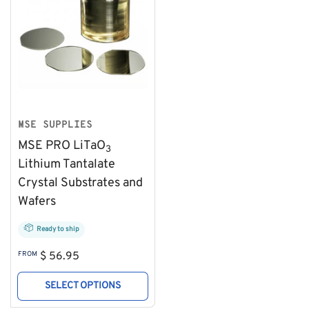
MSE SUPPLIES
MSE PRO LiTaO
3
Lithium Tantalate
Crystal Substrates and
Wafers
Ready to ship
Regular
FROM
$ 56.95
price
SELECT OPTIONS