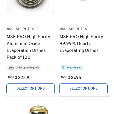
MSE SUPPLIES
MSE SUPPLIES
MSE PRO High Purity
MSE PRO High Purity
Aluminum Oxide
99.99% Quartz
Evaporation Dishes,
Evaporating Dishes
Pack of 100
Order upon Request
Ready to ship
Regular
Regular
FROM
$ 328.95
FROM
$ 27.95
price
price
SELECT OPTIONS
SELECT OPTIONS