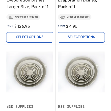
Evaporation Dishes
Evaporation Dishes,
Larger Size, Pack of 1
Pack of 1
Order upon Request
Order upon Request
Regular
Regular
FROM
$ 126.95
FROM
$ 4.95
price
price
SELECT OPTIONS
SELECT OPTIONS
MSE SUPPLIES
MSE SUPPLIES