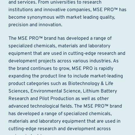
and services. From universities to research
institutions and innovative companies, MSE PRO™ has
become synonymous with market leading quality,
precision and innovation.
The MSE PRO™ brand has developed a range of
specialized chemicals, materials and laboratory
equipment that are used in cutting-edge research and
development projects across various industries. As
the brand continues to grow, MSE PRO is rapidly
expanding the product line to include market-leading
product categories such as Biotechnology & Life
Sciences, Environmental Science, Lithium Battery
Research and Pilot Production as well as other
advanced technological fields. The MSE PRO™ brand
has developed a range of specialized chemicals,
materials and laboratory equipment that are used in
cutting-edge research and development across