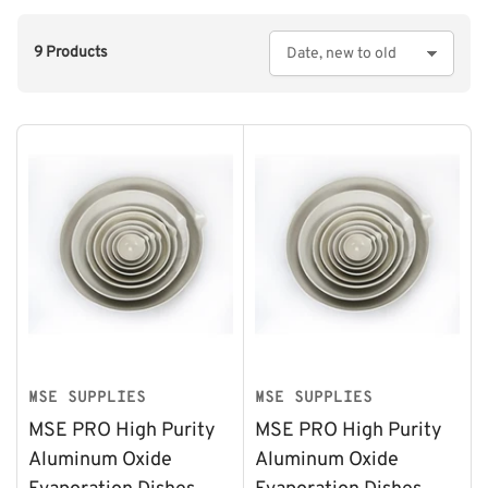
9 Products
S
o
r
t
b
y
:
MSE SUPPLIES
MSE SUPPLIES
MSE PRO High Purity
MSE PRO High Purity
Aluminum Oxide
Aluminum Oxide