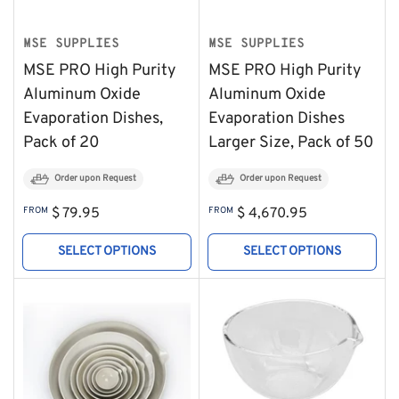
MSE SUPPLIES
MSE SUPPLIES
MSE PRO High Purity
MSE PRO High Purity
Aluminum Oxide
Aluminum Oxide
Evaporation Dishes,
Evaporation Dishes
Pack of 20
Larger Size, Pack of 50
Order upon Request
Order upon Request
Regular
Regular
FROM
$ 79.95
FROM
$ 4,670.95
price
price
SELECT OPTIONS
SELECT OPTIONS