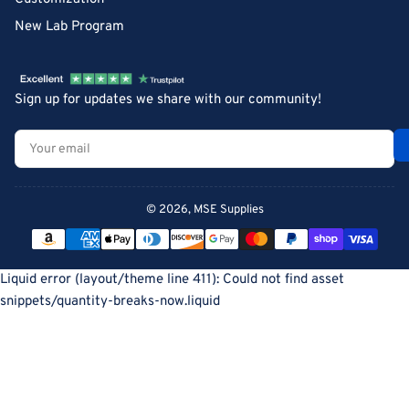
New Lab Program
Sign up for updates we share with our community!
Your
email
© 2026,
MSE Supplies
Payment
methods
Liquid error (layout/theme line 411): Could not find asset
snippets/quantity-breaks-now.liquid