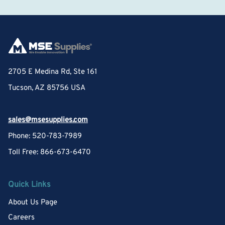
2705 E Medina Rd, Ste 161
Tucson, AZ 85756 USA
sales@msesupplies.com
Phone: 520-783-7989
Toll Free: 866-673-6470
Quick Links
About Us Page
Careers