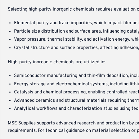
Selecting high-purity inorganic chemicals requires evaluation o
Elemental purity and trace impurities, which impact film uni
Particle size distribution and surface area, influencing cata
Vapor pressure, thermal stability, and activation energy, wh
Crystal structure and surface properties, affecting adhesion
High-purity inorganic chemicals are utilized in:
Semiconductor manufacturing and thin-film deposition, inc
Energy storage and electrochemical systems, including lith
Catalysis and chemical processing, enabling controlled react
Advanced ceramics and structural materials requiring therma
Analytical workflows and characterization studies using te
MSE Supplies supports advanced research and production by prov
requirements. For technical guidance on material selection or 