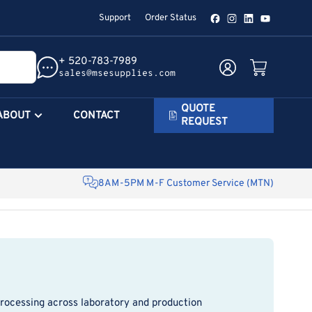
Support
Order Status
Facebook
Instagram
LinkedIn
YouTube
+ 520-783-7989
Log in
Open mini cart
sales@msesupplies.com
QUOTE
ABOUT
CONTACT
REQUEST
8AM-5PM M-F Customer Service (MTN)
processing across laboratory and production