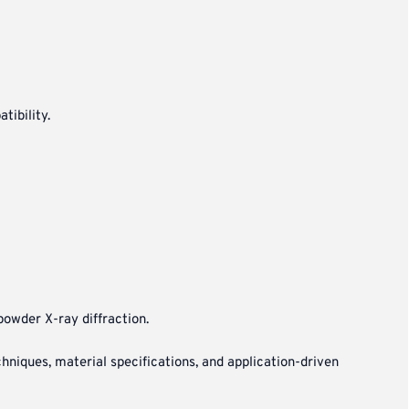
tibility.
powder X-ray diffraction.
niques, material specifications, and application-driven