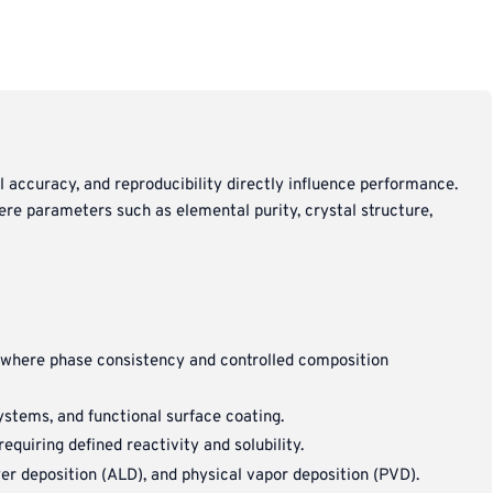
l accuracy, and reproducibility directly influence performance.
ere parameters such as elemental purity, crystal structure,
n where phase consistency and controlled composition
systems, and functional surface coating.
quiring defined reactivity and solubility.
er deposition (ALD), and physical vapor deposition (PVD).