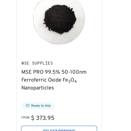
MSE SUPPLIES
MSE PRO 99.5% 50-100nm
Ferroferric Oxide Fe
O
3
4
Nanoparticles
Ready to ship
Regular
$ 373.95
FROM
price