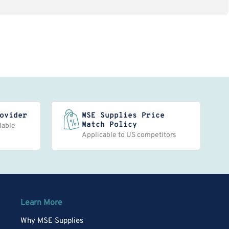
ovider
MSE Supplies Price
Match Policy
lable
Applicable to US competitors
Learn More
Why MSE Supplies