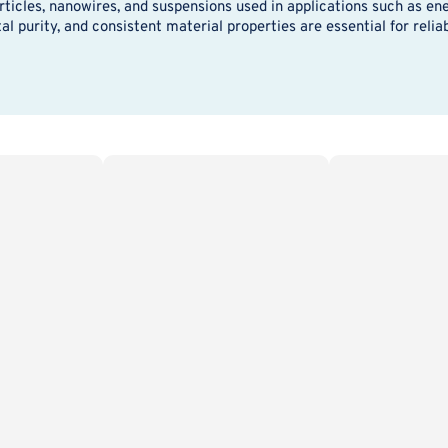
icles, nanowires, and suspensions used in applications such as ene
l purity, and consistent material properties are essential for reli