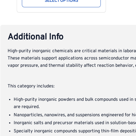
SELECT OPTIONS
Additional Info
High-purity inorganic chemicals are critical materials in labor
These materials support applications across semiconductor manu
vapor pressure, and thermal stability affect reaction behavior, e
This category includes:
High-purity inorganic powders and bulk compounds used in s
are required.
Nanoparticles, nanowires, and suspensions engineered for hig
Inorganic salts and precursor materials used in solution-bas
Specialty inorganic compounds supporting thin-film depositi