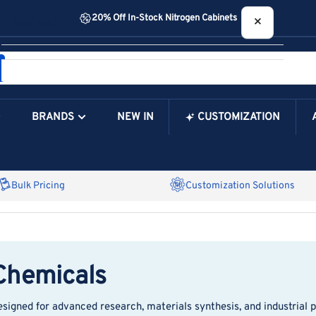
20% Off In-Stock Nitrogen Cabinets
×
Your cart
BRANDS
NEW IN
CUSTOMIZATION
Your Cart is Empty
Bulk Pricing
Customization Solutions
 Chemicals
esigned for advanced research, materials synthesis, and industrial 