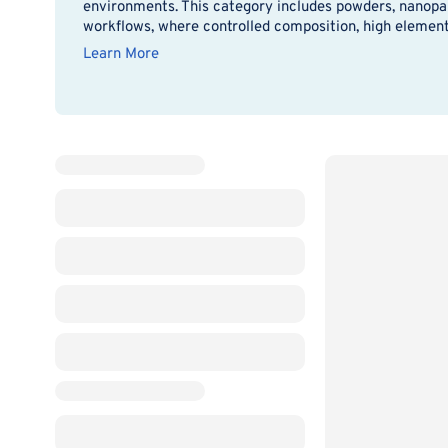
environments. This category includes powders, nanopart
workflows, where controlled composition, high elementa
Learn More