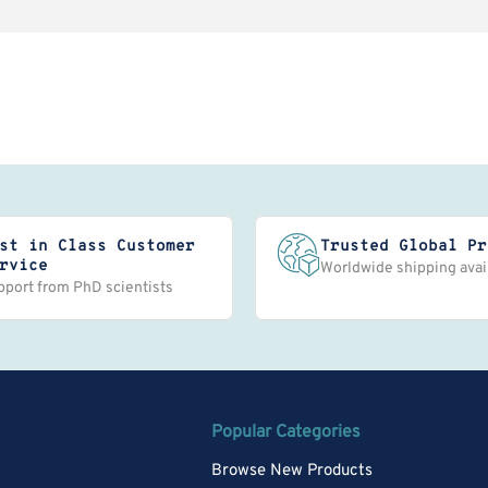
st in Class Customer
Trusted Global Pr
rvice
Worldwide shipping avai
pport from PhD scientists
Popular Categories
Browse New Products