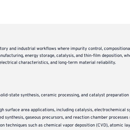
atory and industrial workflows where impurity control, compositiona
facturing, energy storage, catalysis, and thin-film deposition, wh
lectrical characteristics, and long-term material reliability.
olid-state synthesis, ceramic processing, and catalyst preparatio
h surface area applications, including catalysis, electrochemical 
ed synthesis, gaseous precursors, and reaction chamber processes re
on techniques such as chemical vapor deposition (CVD), atomic lay