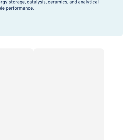
rgy storage, catalysis, ceramics, and analytical
able performance.