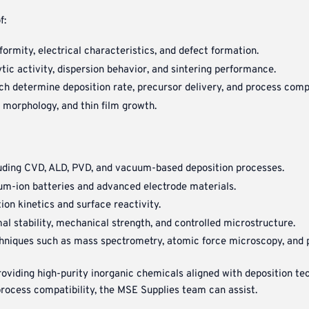
f:
formity, electrical characteristics, and defect formation.
lytic activity, dispersion behavior, and sintering performance.
ich determine deposition rate, precursor delivery, and process compa
, morphology, and thin film growth.
luding CVD, ALD, PVD, and vacuum-based deposition processes.
ium-ion batteries and advanced electrode materials.
ion kinetics and surface reactivity.
l stability, mechanical strength, and controlled microstructure.
chniques such as mass spectrometry, atomic force microscopy, and 
iding high-purity inorganic chemicals aligned with deposition tech
process compatibility, the MSE Supplies team can assist.