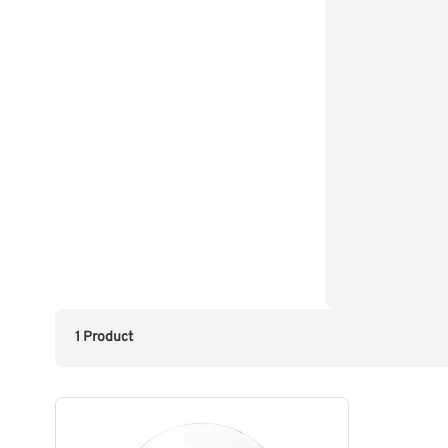
1 Product