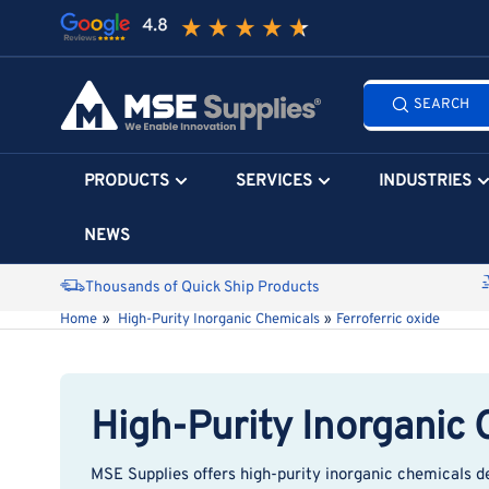
Skip
to
the
Search
content
SEARCH
all
products...
PRODUCTS
SERVICES
INDUSTRIES
NEWS
Thousands of Quick Ship Products
Home
»
High-Purity Inorganic Chemicals
»
Ferroferric oxide
High-Purity Inorganic
MSE Supplies
offers high-purity inorganic chemicals d