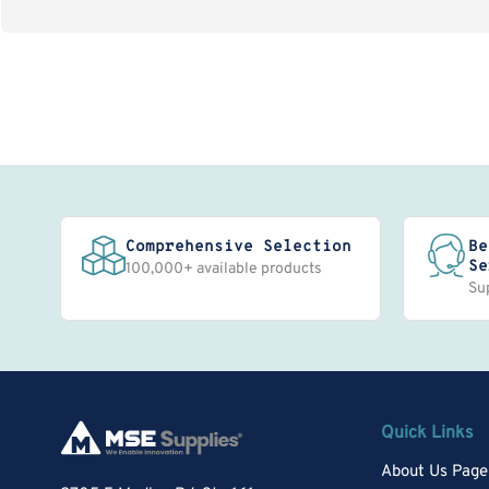
Comprehensive Selection
Be
Se
100,000+ available products
Su
Quick Links
About Us Page