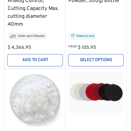
Analog Control,
Powder, 500g/Bottle
Cutting Capacity Max.
cutting diameter
40mm
Order upon Request
Ready to ship
Regular
Regular
$ 4,366.95
FROM
$ 105.95
price
price
ADD TO CART
SELECT OPTIONS