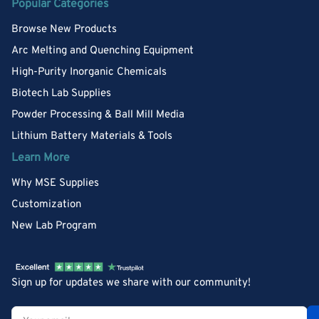
Popular Categories
Browse New Products
Arc Melting and Quenching Equipment
High-Purity Inorganic Chemicals
Biotech Lab Supplies
Powder Processing & Ball Mill Media
Lithium Battery Materials & Tools
Learn More
Why MSE Supplies
Customization
New Lab Program
Sign up for updates we share with our community!
Your