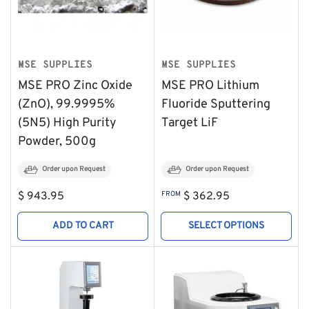
MSE SUPPLIES
MSE SUPPLIES
MSE PRO Zinc Oxide
MSE PRO Lithium
(ZnO), 99.9995%
Fluoride Sputtering
(5N5) High Purity
Target LiF
Powder, 500g
Order upon Request
Order upon Request
Regular
Regular
$ 943.95
FROM
$ 362.95
price
price
ADD TO CART
SELECT OPTIONS