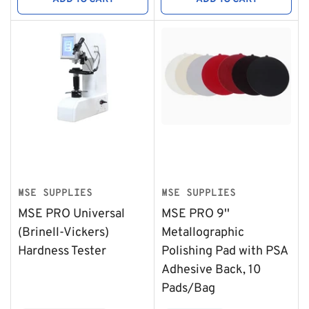
MSE SUPPLIES
MSE SUPPLIES
MSE PRO Universal
MSE PRO 9''
(Brinell-Vickers)
Metallographic
Hardness Tester
Polishing Pad with PSA
Adhesive Back, 10
Pads/Bag