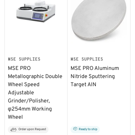
MSE SUPPLIES
MSE SUPPLIES
MSE PRO
MSE PRO Aluminum
Metallographic Double
Nitride Sputtering
Wheel Speed
Target AlN
Adjustable
Grinder/Polisher,
φ254mm Working
Wheel
Order upon Request
Ready to ship