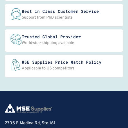
Best in Class Customer Service
Support from PhD scientists
Trusted Global Provider
Worldwide shipping available
MSE Supplies Price Match Policy
Applicable to US competitors
2705 E Medina Rd, Ste 161