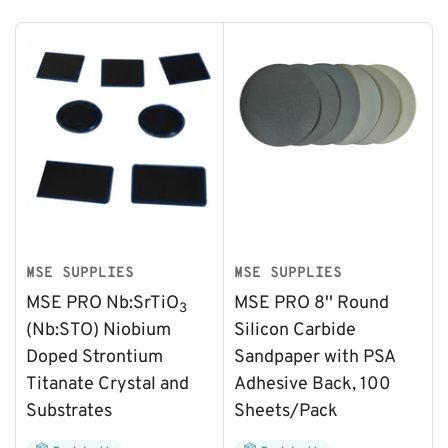
MSE SUPPLIES
MSE SUPPLIES
MSE PRO Nb:SrTiO
MSE PRO 8'' Round
3
(Nb:STO) Niobium
Silicon Carbide
Doped Strontium
Sandpaper with PSA
Titanate Crystal and
Adhesive Back, 100
Substrates
Sheets/Pack