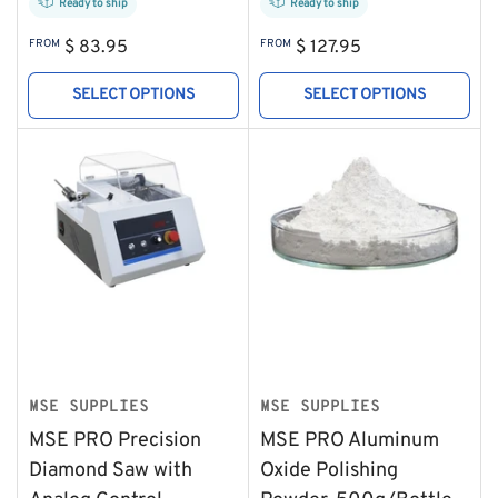
Ready to ship
Ready to ship
Regular
Regular
FROM
$ 83.95
FROM
$ 127.95
price
price
SELECT OPTIONS
SELECT OPTIONS
MSE SUPPLIES
MSE SUPPLIES
MSE PRO Precision
MSE PRO Aluminum
Diamond Saw with
Oxide Polishing