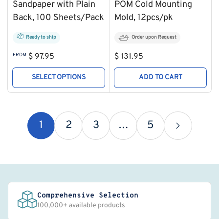
Sandpaper with Plain
POM Cold Mounting
Back, 100 Sheets/Pack
Mold, 12pcs/pk
Ready to ship
Order upon Request
Regular
Regular
FROM
$ 97.95
$ 131.95
price
price
SELECT OPTIONS
ADD TO CART
1
2
3
…
5
Comprehensive Selection
100,000+ available products