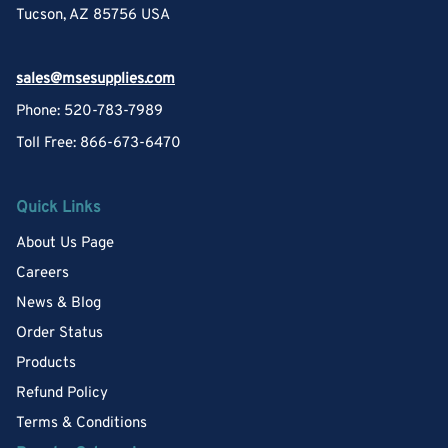
Tucson, AZ 85756 USA
sales@msesupplies.com
Phone: 520-783-7989
Toll Free: 866-673-6470
Quick Links
About Us Page
Careers
News & Blog
Order Status
Products
Refund Policy
Terms & Conditions