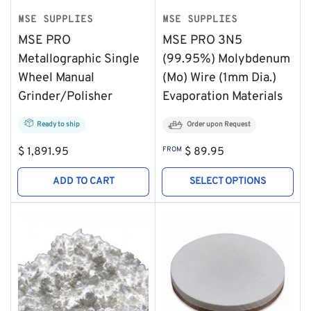
MSE SUPPLIES
MSE SUPPLIES
MSE PRO
MSE PRO 3N5
Metallographic Single
(99.95%) Molybdenum
Wheel Manual
(Mo) Wire (1mm Dia.)
Grinder/Polisher
Evaporation Materials
Ready to ship
Order upon Request
Regular
Regular
$ 1,891.95
FROM
$ 89.95
price
price
ADD TO CART
SELECT OPTIONS