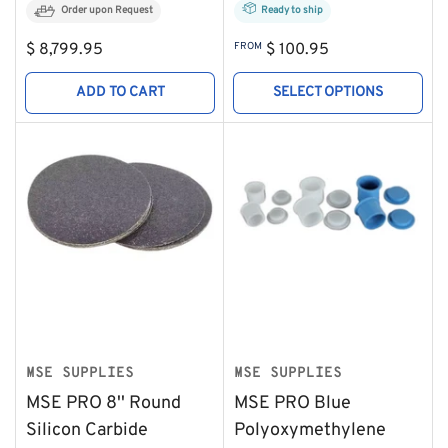
Order upon Request
Ready to ship
Regular
Regular
$ 8,799.95
FROM
$ 100.95
price
price
ADD TO CART
SELECT OPTIONS
MSE SUPPLIES
MSE SUPPLIES
MSE PRO 8'' Round
MSE PRO Blue
Silicon Carbide
Polyoxymethylene