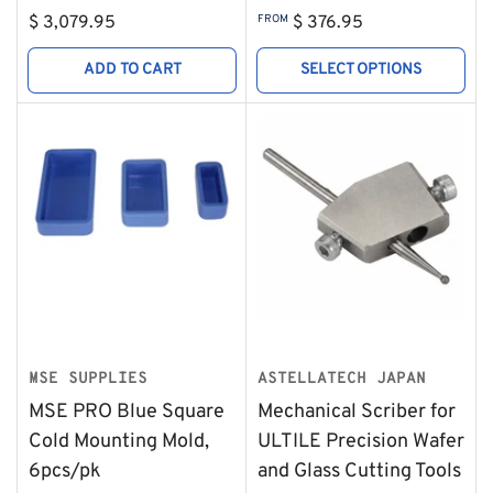
Regular
Regular
$ 3,079.95
FROM
$ 376.95
price
price
ADD TO CART
SELECT OPTIONS
MSE SUPPLIES
ASTELLATECH JAPAN
MSE PRO Blue Square
Mechanical Scriber for
Cold Mounting Mold,
ULTILE Precision Wafer
6pcs/pk
and Glass Cutting Tools