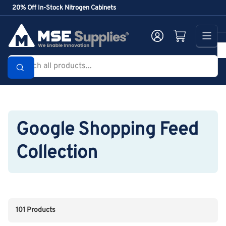
Skip
20% Off In-Stock Nitrogen Cabinets
to
the
Log in
Open mini cart
content
Search
all
products...
Google Shopping Feed
Collection
101 Products