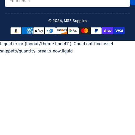
email
© 2026,
MSE Supplies
Payment
methods
Liquid error (layout/theme line 411): Could not find asset
snippets/quantity-breaks-now.liquid