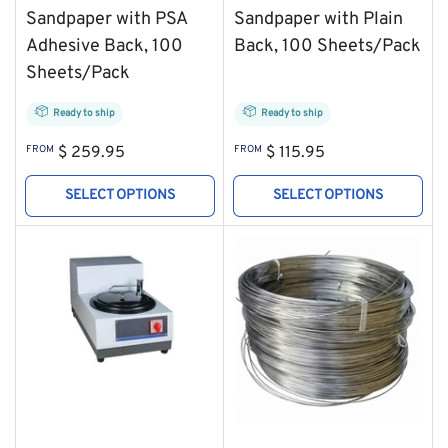
Sandpaper with PSA
Sandpaper with Plain
Adhesive Back, 100
Back, 100 Sheets/Pack
Sheets/Pack
Ready to ship
Ready to ship
Regular
Regular
FROM
$ 259.95
FROM
$ 115.95
price
price
SELECT OPTIONS
SELECT OPTIONS