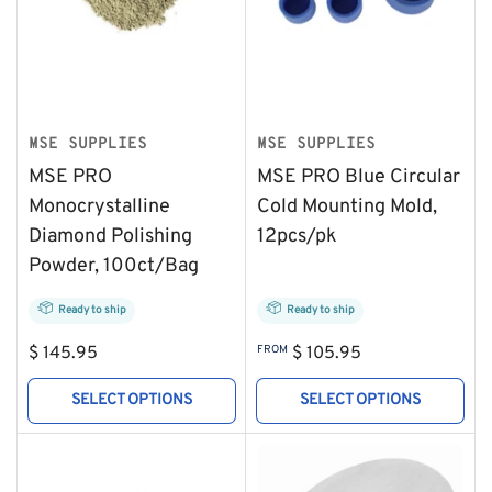
MSE SUPPLIES
MSE SUPPLIES
MSE PRO
MSE PRO Blue Circular
Monocrystalline
Cold Mounting Mold,
Diamond Polishing
12pcs/pk
Powder, 100ct/Bag
Ready to ship
Ready to ship
Regular
Regular
$ 145.95
FROM
$ 105.95
price
price
SELECT OPTIONS
SELECT OPTIONS