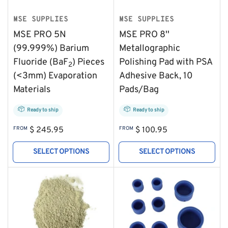
MSE SUPPLIES
MSE SUPPLIES
MSE PRO 5N
MSE PRO 8''
(99.999%) Barium
Metallographic
Fluoride (BaF
) Pieces
Polishing Pad with PSA
2
(<3mm) Evaporation
Adhesive Back, 10
Materials
Pads/Bag
Ready to ship
Ready to ship
Regular
Regular
FROM
$ 245.95
FROM
$ 100.95
price
price
SELECT OPTIONS
SELECT OPTIONS