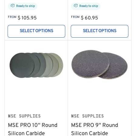
Ready to ship
Ready to ship
Regular
Regular
FROM
$ 105.95
FROM
$ 60.95
price
price
SELECT OPTIONS
SELECT OPTIONS
MSE SUPPLIES
MSE SUPPLIES
MSE PRO 10'' Round
MSE PRO 9'' Round
Silicon Carbide
Silicon Carbide