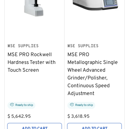
MSE SUPPLIES
MSE SUPPLIES
MSE PRO Rockwell
MSE PRO
Hardness Tester with
Metallographic Single
Touch Screen
Wheel Advanced
Grinder/Polisher,
Continuous Speed
Adjustment
Ready to ship
Ready to ship
Regular
Regular
$ 5,642.95
$ 3,618.95
price
price
ADD TO CART
ADD TO CART