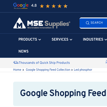
Skip
to
the
Search
content
SEARCH
all
products...
PRODUCTS
SERVICES
INDUSTRIES
NEWS
Thousands of Quick Ship Products
Home
»
Google Shopping Feed Collection
»
Led phosphor
Google Shopping Feed 