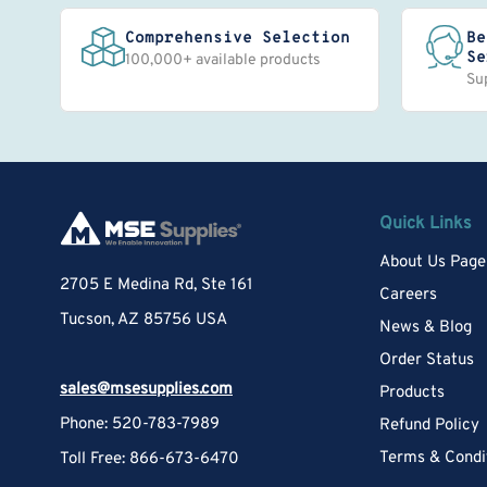
Comprehensive Selection
Be
Se
100,000+ available products
Su
Quick Links
About Us Page
2705 E Medina Rd, Ste 161
Careers
Tucson, AZ 85756 USA
News & Blog
Order Status
sales@msesupplies.com
Products
Phone: 520-783-7989
Refund Policy
Terms & Condi
Toll Free: 866-673-6470