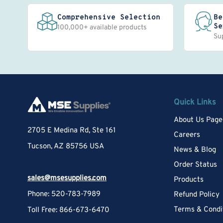
Comprehensive Selection
Be
Se
100,000+ available products
Su
Quick Links
About Us Page
2705 E Medina Rd, Ste 161
Careers
Tucson, AZ 85756 USA
News & Blog
Order Status
sales@msesupplies.com
Products
Phone: 520-783-7989
Refund Policy
Terms & Condi
Toll Free: 866-673-6470