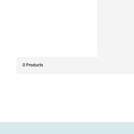
0 Products