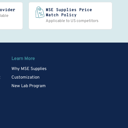
ovider
MSE Supplies Price
Match Policy
lable
Applicable to US competitors
Learn More
Why MSE Supplies
t
Customization
New Lab Program