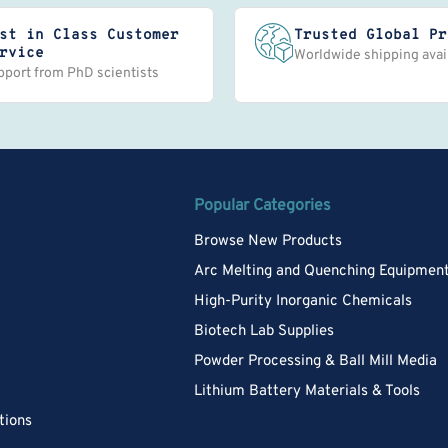
st in Class Customer
Trusted Global Pr
rvice
Worldwide shipping avai
pport from PhD scientists
Popular Categories
Browse New Products
Arc Melting and Quenching Equipmen
High-Purity Inorganic Chemicals
Biotech Lab Supplies
Powder Processing & Ball Mill Media
Lithium Battery Materials & Tools
tions