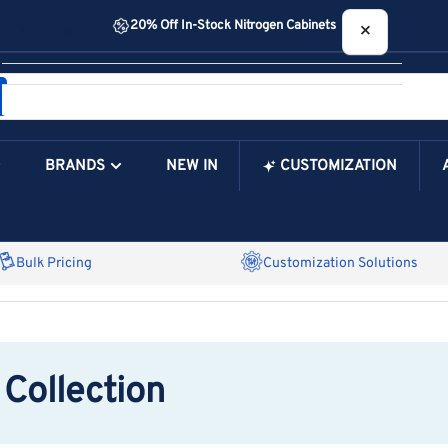
20% Off In-Stock Nitrogen Cabinets
×
Your cart
BRANDS
NEW IN
CUSTOMIZATION
Your Cart is Empty
Bulk Pricing
Customization Solutions
Collection