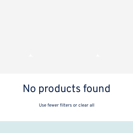
No products found
Use fewer filters or
clear all