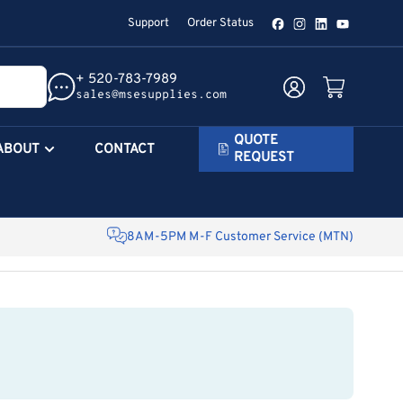
Support
Order Status
Facebook
Instagram
LinkedIn
YouTube
+ 520-783-7989
Log in
Open mini cart
sales@msesupplies.com
QUOTE
ABOUT
CONTACT
REQUEST
8AM-5PM M-F Customer Service (MTN)