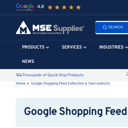
Skip
to
the
Search
content
SEARCH
all
products...
PRODUCTS
SERVICES
INDUSTRIES
NEWS
Thousands of Quick Ship Products
Home
»
Google Shopping Feed Collection
»
Gain eutectic
Google Shopping Feed 