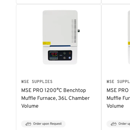
MSE SUPPLIES
MSE SUPPL
MSE PRO 1200°C Benchtop
MSE PRO 
Muffle Furnace, 36L Chamber
Muffle Fu
Volume
Volume
Order upon Request
Order u