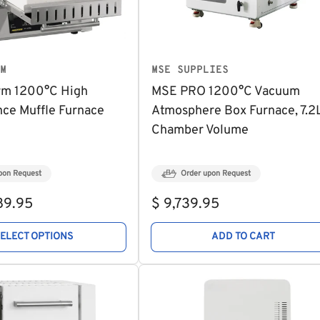
M
MSE SUPPLIES
rm 1200°C High
MSE PRO 1200°C Vacuum
ce Muffle Furnace
Atmosphere Box Furnace, 7.2
Chamber Volume
pon Request
Order upon Request
Regular
89.95
$ 9,739.95
price
SELECT OPTIONS
ADD TO CART