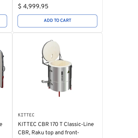
Regular
$ 4,999.95
price
ADD TO CART
KITTEC
e
KITTEC CBR 170 T Classic-Line
CBR, Raku top and front-