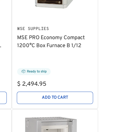
MSE SUPPLIES
MSE PRO Economy Compact
L
1200°C Box Furnace B 1/12
Ready to ship
Regular
$ 2,494.95
price
ADD TO CART