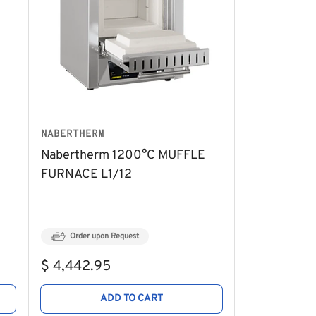
NABERTHERM
Nabertherm 1200°C MUFFLE
FURNACE L1/12
Order upon Request
Regular
$ 4,442.95
price
ADD TO CART