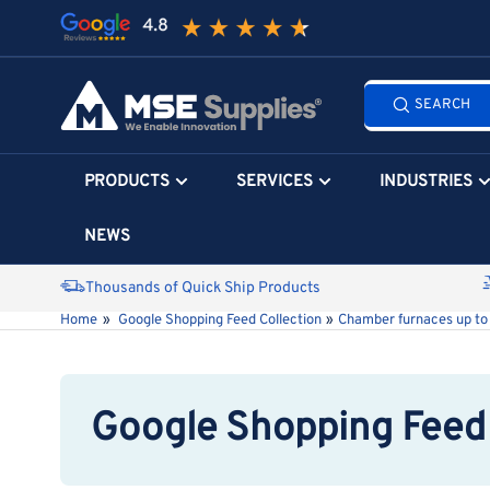
Skip
to
the
Search
content
SEARCH
all
products...
PRODUCTS
SERVICES
INDUSTRIES
NEWS
Thousands of Quick Ship Products
Home
»
Google Shopping Feed Collection
»
Chamber furnaces up to
Google Shopping Feed 