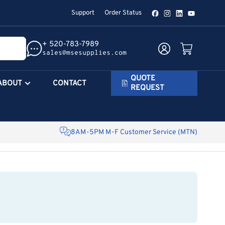
Support
Order Status
Facebook
Instagram
LinkedIn
YouTube
+ 520-783-7989
Log in
Open mini cart
sales@msesupplies.com
QUOTE
ABOUT
CONTACT
REQUEST
8AM-5PM M-F Customer Service (MTN)