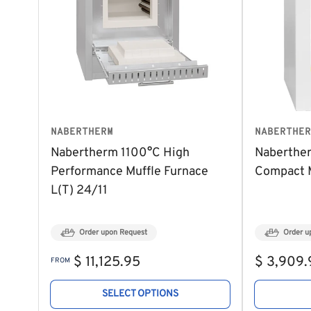
NABERTHERM
NABERTHER
Nabertherm 1100°C High
Naberthe
Performance Muffle Furnace
Compact M
L(T) 24/11
Order upon Request
Order u
Regular
Regular
$ 11,125.95
$ 3,909.
FROM
price
price
SELECT OPTIONS