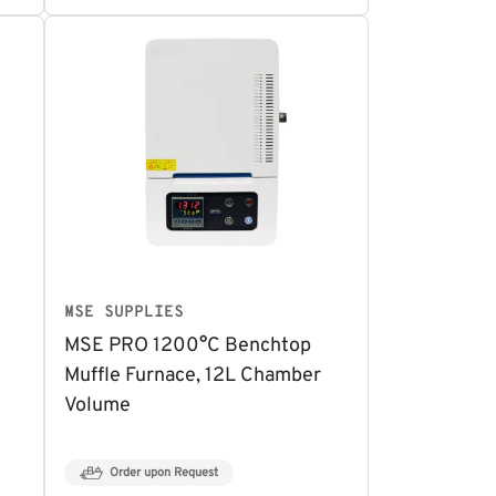
MSE SUPPLIES
MSE PRO 1200°C Benchtop
Muffle Furnace, 12L Chamber
Volume
Order upon Request