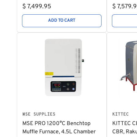
Regular
Regular
$ 7,499.95
$ 7,579.
price
price
ADD TO CART
MSE SUPPLIES
KITTEC
MSE PRO 1200°C Benchtop
KITTEC CB
Muffle Furnace, 4.5L Chamber
CBR, Raku