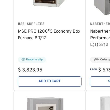
MSE SUPPLIES
NABERTHER
MSE PRO 1200°C Economy Box
Naberthe
Furnace B 7/12
Performan
L(T) 3/12
Ready to ship
Order u
Regular
Regular
$ 3,823.95
$ 6,7
FROM
price
price
ADD TO CART