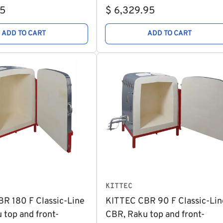
Regular
95
$ 6,329.95
price
ADD TO CART
ADD TO CART
KITTEC
R 180 F Classic-Line
KITTEC CBR 90 F Classic-Lin
 top and front-
CBR, Raku top and front-