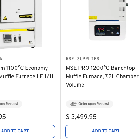
M
MSE SUPPLIES
rm 1100°C Economy
MSE PRO 1200°C Benchtop
uffle Furnace LE 1/11
Muffle Furnace, 7.2L Chamber
Volume
pon Request
Order upon Request
Regular
95
$ 3,499.95
price
ADD TO CART
ADD TO CART