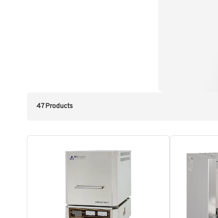
47 Products