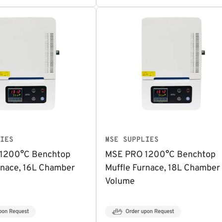
IES
MSE SUPPLIES
1200°C Benchtop
MSE PRO 1200°C Benchtop
rnace, 16L Chamber
Muffle Furnace, 18L Chamber
Volume
pon Request
Order upon Request