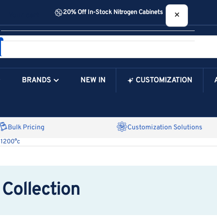
20% Off In-Stock Nitrogen Cabinets
×
Your cart
BRANDS
NEW IN
CUSTOMIZATION
Your Cart is Empty
Bulk Pricing
Customization Solutions
 1200°c
Collection