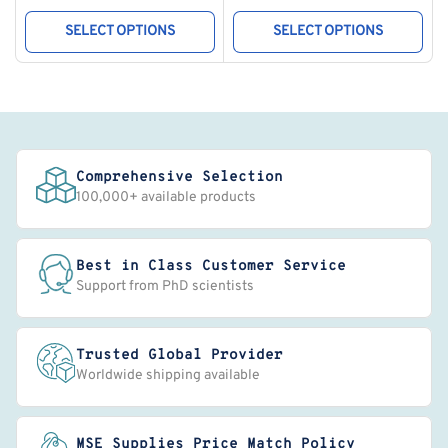
price
price
SELECT OPTIONS
SELECT OPTIONS
Comprehensive Selection
100,000+ available products
Best in Class Customer Service
Support from PhD scientists
Trusted Global Provider
Worldwide shipping available
MSE Supplies Price Match Policy