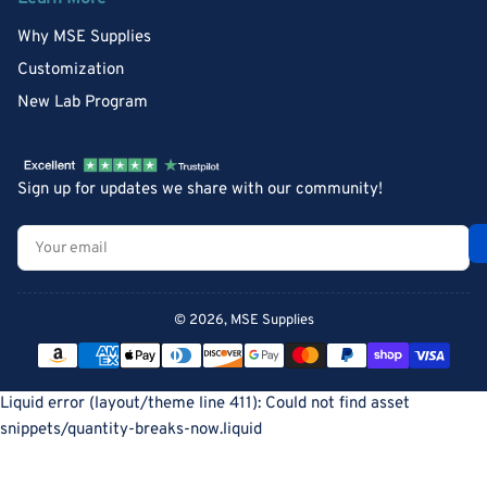
Why MSE Supplies
Customization
New Lab Program
Sign up for updates we share with our community!
Your
email
© 2026,
MSE Supplies
Payment
methods
Liquid error (layout/theme line 411): Could not find asset
snippets/quantity-breaks-now.liquid