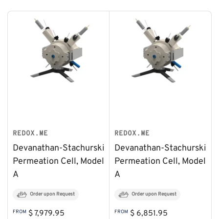
REDOX.ME
REDOX.ME
Devanathan-Stachurski
Devanathan-Stachurski
Permeation Cell, Model
Permeation Cell, Model
A
A
Order upon Request
Order upon Request
Regular
Regular
FROM
$ 7,979.95
FROM
$ 6,851.95