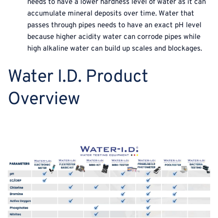
needs to have a lower hardness level of water as it can
accumulate mineral deposits over time. Water that
passes through pipes needs to have an exact pH level
because higher acidity water can corrode pipes while
high alkaline water can build up scales and blockages.
Water I.D. Product
Overview