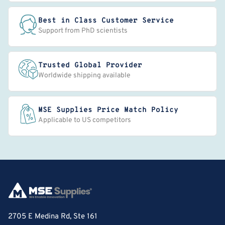
Best in Class Customer Service
Support from PhD scientists
Trusted Global Provider
Worldwide shipping available
MSE Supplies Price Match Policy
Applicable to US competitors
2705 E Medina Rd, Ste 161