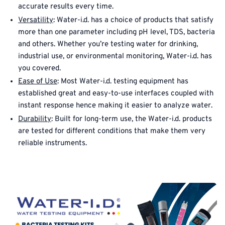
accurate results every time.
Versatility
: Water-i.d. has a choice of products that satisfy
more than one parameter including pH level, TDS, bacteria
and others. Whether you’re testing water for drinking,
industrial use, or environmental monitoring, Water-i.d. has
you covered.
Ease of Use
: Most Water-i.d. testing equipment has
established great and easy-to-use interfaces coupled with
instant response hence making it easier to analyze water.
Durability
: Built for long-term use, the Water-i.d. products
are tested for different conditions that make them very
reliable instruments.