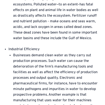
ecosystems. Polluted water—to an extent–has fatal
effects on plant and animal life in water bodies as well
as drastically affects the ecosystem. Fertilizer runoff
and nutrient pollution - make oceans and seas warm,
acidic, and lack oxygen in areas called dead zones.
These dead zones have been found in some important
water basins and these include the Gulf of Mexico.
Industrial Efficiency
Businesses demand clean water as they carry out
production processes. Such water can cause the
deterioration of the firm’s manufacturing tools and
facilities as well as affect the efficiency of production
processes and output quality. Electronic and
pharmaceutical firms, for instance, have to encounter
minute pathogens and impurities in water to develop
prospective problems. Another example is that
manufacturing that uses water for their machines