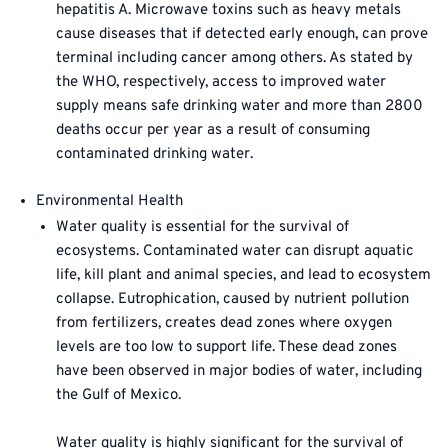
hepatitis A. Microwave toxins such as heavy metals
cause diseases that if detected early enough, can prove
terminal including cancer among others. As stated by
the WHO, respectively, access to improved water
supply means safe drinking water and more than 2800
deaths occur per year as a result of consuming
contaminated drinking water.
Environmental Health
Water quality is essential for the survival of
ecosystems. Contaminated water can disrupt aquatic
life, kill plant and animal species, and lead to ecosystem
collapse. Eutrophication, caused by nutrient pollution
from fertilizers, creates dead zones where oxygen
levels are too low to support life. These dead zones
have been observed in major bodies of water, including
the Gulf of Mexico.
Water quality is highly significant for the survival of