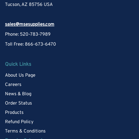
Tucson, AZ 85756 USA
sales@msesupplies.com
Phone: 520-783-7989
Toll Free: 866-673-6470
Quick Links
About Us Page
Careers
News & Blog
Order Status
Products
Refund Policy
Terms & Conditions