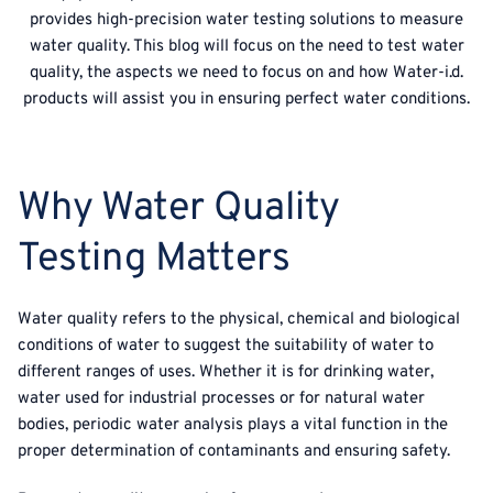
provides high-precision water testing solutions to measure
water quality. This blog will focus on the need to test water
quality, the aspects we need to focus on and how Water-i.d.
products will assist you in ensuring perfect water conditions.
Why Water Quality
Testing Matters
Water quality refers to the physical, chemical and biological
conditions of water to suggest the suitability of water to
different ranges of uses. Whether it is for drinking water,
water used for industrial processes or for natural water
bodies, periodic water analysis plays a vital function in the
proper determination of contaminants and ensuring safety.