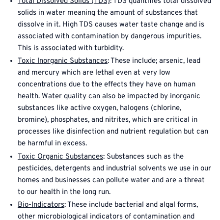
Total Dissolved Solids (TDS)
: TDS quantifies total dissolved
solids in water meaning the amount of substances that
dissolve in it. High TDS causes water taste change and is
associated with contamination by dangerous impurities.
This is associated with turbidity.
Toxic Inorganic Substances
: These include; arsenic, lead
and mercury which are lethal even at very low
concentrations due to the effects they have on human
health. Water quality can also be impacted by inorganic
substances like active oxygen, halogens (chlorine,
bromine), phosphates, and nitrites, which are critical in
processes like disinfection and nutrient regulation but can
be harmful in excess.
Toxic Organic Substances
: Substances such as the
pesticides, detergents and industrial solvents we use in our
homes and businesses can pollute water and are a threat
to our health in the long run.
Bio-Indicators
: These include bacterial and algal forms,
other microbiological indicators of contamination and