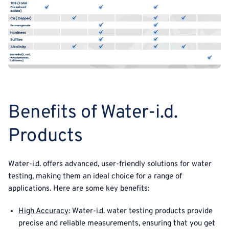
Benefits of Water-i.d.
Products
Water-i.d. offers advanced, user-friendly solutions for water
testing, making them an ideal choice for a range of
applications. Here are some key benefits:
High Accuracy
: Water-i.d. water testing products provide
precise and reliable measurements, ensuring that you get