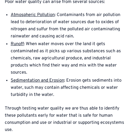
Poor water quality can arise from several sources:
Atmospheric Pollution
: Contaminants from air pollution
lead to deterioration of water sources due to oxides of
nitrogen and sulfur from the polluted air contaminating
rainwater and causing acid rain.
Runoff
: When water moves over the land it gets
contaminated as it picks up various substances such as
chemicals, raw agricultural produce, and industrial
products which find their way and mix with the water
sources.
Sedimentation and Erosion
: Erosion gets sediments into
water, such may contain affecting chemicals or water
turbidity in the water.
Through testing water quality we are thus able to identify
these pollutants early for water that is safe for human
consumption and use or industrial or supporting ecosystems
use.