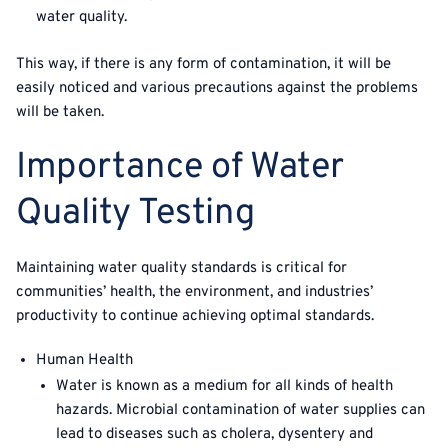
water quality.
This way, if there is any form of contamination, it will be
easily noticed and various precautions against the problems
will be taken.
Importance of Water
Quality Testing
Maintaining water quality standards is critical for
communities’ health, the environment, and industries’
productivity to continue achieving optimal standards.
Human Health
Water is known as a medium for all kinds of health
hazards. Microbial contamination of water supplies can
lead to diseases such as cholera, dysentery and