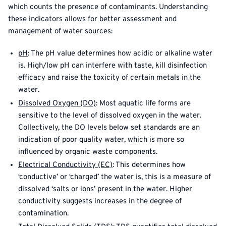
which counts the presence of contaminants. Understanding
these indicators allows for better assessment and
management of water sources:
pH
: The pH value determines how acidic or alkaline water
is. High/low pH can interfere with taste, kill disinfection
efficacy and raise the toxicity of certain metals in the
water.
Dissolved Oxygen (DO)
: Most aquatic life forms are
sensitive to the level of dissolved oxygen in the water.
Collectively, the DO levels below set standards are an
indication of poor quality water, which is more so
influenced by organic waste components.
Electrical Conductivity (EC)
: This determines how
‘conductive’ or ‘charged’ the water is, this is a measure of
dissolved ‘salts or ions’ present in the water. Higher
conductivity suggests increases in the degree of
contamination.