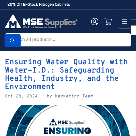
Skip
20% Off In-Stock Nitrogen Cabinets
to
the
Log in
Open mini cart
content
Search
all
products...
Ensuring Water Quality with
Water-I.D.: Safeguarding
Health, Industry, and the
Environment
Oct 28, 2024
by Marketing Team