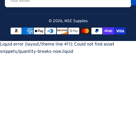
email
© 2026,
MSE Supplies
Payment
methods
Liquid error (layout/theme line 411): Could not find asset
snippets/quantity-breaks-now.liquid