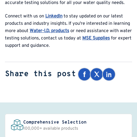
accurate testing solutions for all your water quality needs.
Connect with us on
LinkedIn
to stay updated on our latest
products and industry insights. If you're interested in learning
more about
Water-I.D. products
or need assistance with water
testing solutions, contact us today at
MSE Supplies
for expert
support and guidance.
Share this post
Comprehensive Selection
100,000+ available products