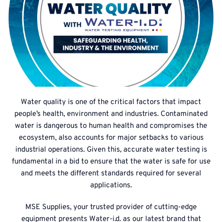
Water quality is one of the critical factors that impact
people’s health, environment and industries. Contaminated
water is dangerous to human health and compromises the
ecosystem, also accounts for major setbacks to various
industrial operations. Given this, accurate water testing is
fundamental in a bid to ensure that the water is safe for use
and meets the different standards required for several
applications.
MSE Supplies, your trusted provider of cutting-edge
equipment presents Water-i.d. as our latest brand that