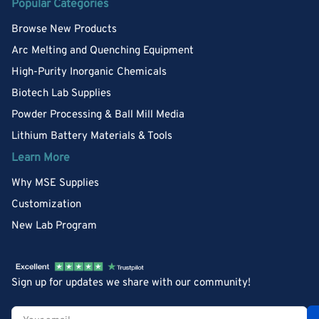
Popular Categories
Browse New Products
Arc Melting and Quenching Equipment
High-Purity Inorganic Chemicals
Biotech Lab Supplies
Powder Processing & Ball Mill Media
Lithium Battery Materials & Tools
Learn More
Why MSE Supplies
Customization
New Lab Program
Sign up for updates we share with our community!
Your