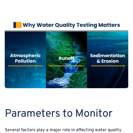
Parameters to Monitor
Several factors play a major role in affecting water quality