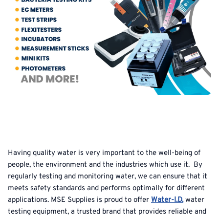
Having quality water is very important to the well-being of
people, the environment and the industries which use it. By
regularly testing and monitoring water, we can ensure that it
meets safety standards and performs optimally for different
applications. MSE Supplies is proud to offer
Water-I.D.
water
testing equipment, a trusted brand that provides reliable and