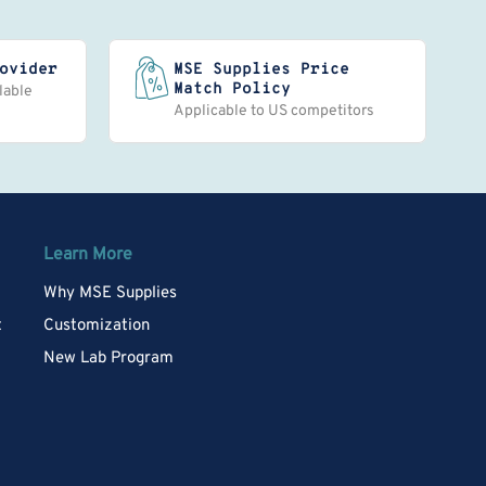
ovider
MSE Supplies Price
Match Policy
lable
Applicable to US competitors
Learn More
Why MSE Supplies
t
Customization
New Lab Program