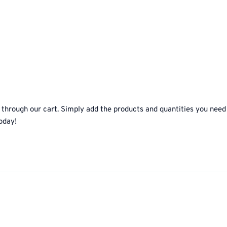
 through our cart. Simply add the products and quantities you need
oday!