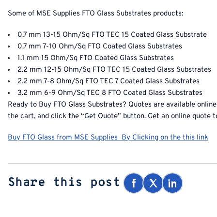
Some of MSE Supplies
FTO Glass Substrates products
:
0.7 mm 13-15 Ohm/Sq FTO TEC 15 Coated Glass Substrate
0.7 mm 7-10 Ohm/Sq FTO Coated Glass Substrates
1.1 mm 15 Ohm/Sq FTO Coated Glass Substrates
2.2 mm 12-15 Ohm/Sq FTO TEC 15 Coated Glass Substrates
2.2 mm 7-8 Ohm/Sq FTO TEC 7 Coated Glass Substrates
3.2 mm 6-9 Ohm/Sq TEC 8 FTO Coated Glass Substrates
Ready to
Buy FTO Glass Substrates
? Quotes are available online
the cart, and click the “Get Quote” button. Get an online quote t
Buy FTO Glass from MSE Supplies By Clicking on the this link
Share this post