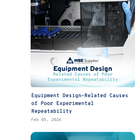
Equipment Design–Related Causes
of Poor Experimental
Repeatability
Feb 05, 2026