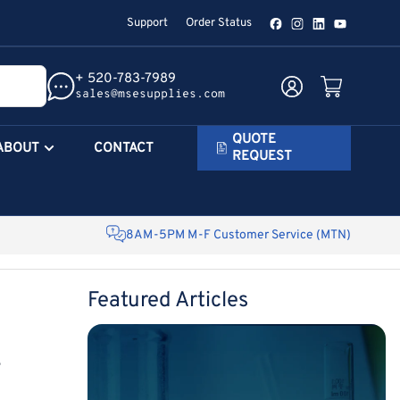
Support
Order Status
Facebook
Instagram
LinkedIn
YouTube
+ 520-783-7989
Log in
Open mini cart
sales@msesupplies.com
QUOTE
ABOUT
CONTACT
REQUEST
8AM-5PM M-F Customer Service (MTN)
Featured Articles
e