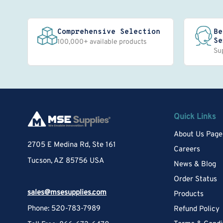
Comprehensive Selection
Be
Se
100,000+ available products
Su
Quick Links
About Us Page
2705 E Medina Rd, Ste 161
Careers
Tucson, AZ 85756 USA
News & Blog
Order Status
sales@msesupplies.com
Products
Phone: 520-783-7989
Refund Policy