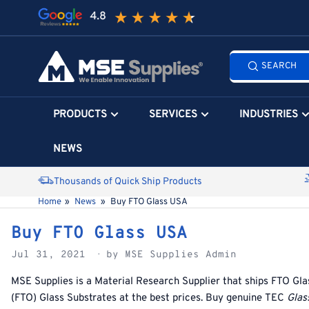
Skip
to
the
Search
content
SEARCH
all
products...
PRODUCTS
SERVICES
INDUSTRIES
NEWS
Thousands of Quick Ship Products
Home
»
News
»
Buy FTO Glass USA
Buy FTO Glass USA
Jul 31, 2021
by MSE Supplies Admin
MSE Supplies is a Material Research Supplier that ships
FTO Gla
(
FTO) Glass Substrates at the best prices. Buy genuine
TEC
Glas