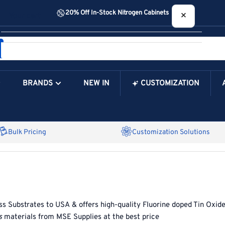
20% Off In-Stock Nitrogen Cabinets
×
Your cart
BRANDS
NEW IN
CUSTOMIZATION
Your Cart is Empty
Bulk Pricing
Customization Solutions
ss Substrates
to
USA
& offers high-quality
Fluorine doped Tin Oxid
s
materials from
MSE Supplies at the best price