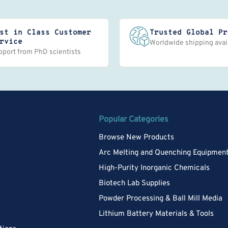
st in Class Customer
Trusted Global Pr
rvice
Worldwide shipping avai
pport from PhD scientists
Popular Categories
Browse New Products
Arc Melting and Quenching Equipmen
High-Purity Inorganic Chemicals
Biotech Lab Supplies
Powder Processing & Ball Mill Media
Lithium Battery Materials & Tools