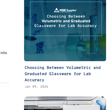
 into
Choosing Between Volumetric and
Graduated Glassware for Lab
Accuracy
Jan 09, 2026