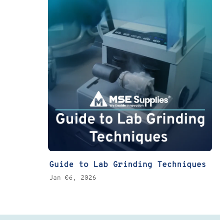
Guide to Lab Grinding Techniques
Jan 06, 2026