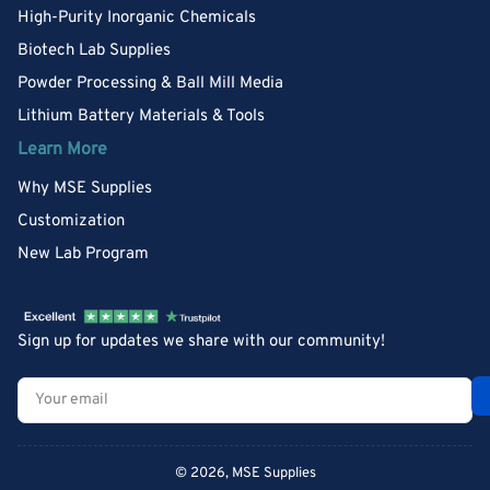
High-Purity Inorganic Chemicals
Biotech Lab Supplies
Powder Processing & Ball Mill Media
Lithium Battery Materials & Tools
Learn More
Why MSE Supplies
Customization
New Lab Program
Sign up for updates we share with our community!
Your
email
© 2026,
MSE Supplies