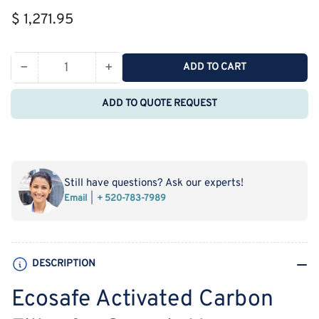
Regular
$ 1,271.95
price
−
+
ADD TO CART
Quantity
Decrease
Increase
quantity
quantity
ADD TO QUOTE REQUEST
for
for
Ecosafe
Ecosafe
Activated
Activated
Carbon
Carbon
Filter
Filter
Still have questions? Ask our experts!
for
for
Email
+ 520-783-7989
Organic
Organic
Vapors
Vapors
-
-
Compatible
Compatible
DESCRIPTION
MF3-
MF3-
AS
AS
Ecosafe Activated Carbon