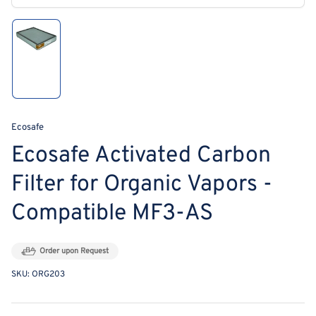
modal
Load
image
1
in
gallery
view
Ecosafe
Ecosafe Activated Carbon
Filter for Organic Vapors -
Compatible MF3-AS
Order upon Request
SKU:
ORG203