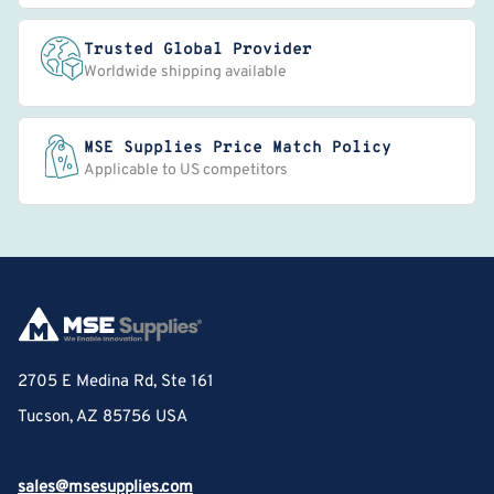
Trusted Global Provider
Worldwide shipping available
MSE Supplies Price Match Policy
Applicable to US competitors
2705 E Medina Rd, Ste 161
Tucson, AZ 85756 USA
sales@msesupplies.com