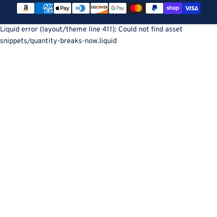
Payment
methods
Liquid error (layout/theme line 411): Could not find asset
snippets/quantity-breaks-now.liquid