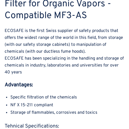
Filter for Organic Vapors -
Compatible MF3-AS
ECOSAFE is the first Swiss supplier of safety products that
offers the widest range of the world in this field, from storage
(with our safety storage cabinets) to manipulation of
chemicals (with our ductless fume hoods).
ECOSAFE has been specializing in the handling and storage of
chemicals in industry, laboratories and universities for over
40 years
Advantages:
Specific filtration of the chemicals
NF X 15-211 compliant
Storage of flammables, corrosives and toxics
Tehnical Specifications: