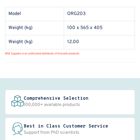
Model
ORG203
Weight (kg)
100 x 565 x 405
Weight (kg)
12.00
MSE Supplies is an authorized distributor of Ecosafe products.
Comprehensive Selection
100,000+ available products
Best in Class Customer Service
Support from PhD scientists