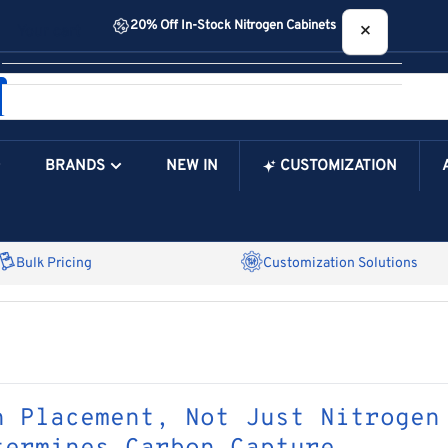
20% Off In-Stock Nitrogen Cabinets
×
Your cart
BRANDS
NEW IN
CUSTOMIZATION
Your Cart is Empty
Bulk Pricing
Customization Solutions
n Placement, Not Just Nitrogen