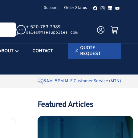
Support
Order Status
Facebook
Instagram
LinkedIn
YouTube
+ 520-783-7989
Log in
Open mini cart
sales@msesupplies.com
QUOTE
ABOUT
CONTACT
REQUEST
8AM-5PM M-F Customer Service (MTN)
Featured Articles