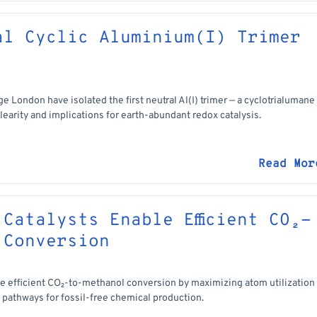
al Cyclic Aluminium(I) Trimer
e London have isolated the first neutral Al(I) trimer — a cyclotrialumane
earity and implications for earth-abundant redox catalysis.
Read Mor
Catalysts Enable Efficient CO₂-
 Conversion
e efficient CO₂-to-methanol conversion by maximizing atom utilization
e pathways for fossil-free chemical production.