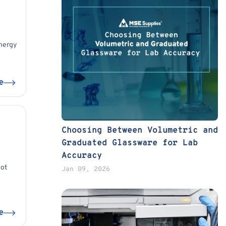
energy
e
Choosing Between Volumetric and
Graduated Glassware for Lab
Accuracy
not
Jan 09, 2026
e