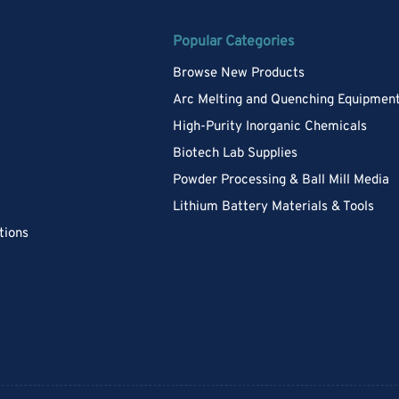
Popular Categories
Browse New Products
Arc Melting and Quenching Equipmen
High-Purity Inorganic Chemicals
Biotech Lab Supplies
Powder Processing & Ball Mill Media
Lithium Battery Materials & Tools
tions