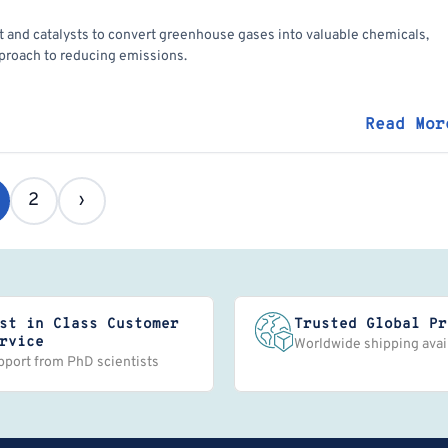
 and catalysts to convert greenhouse gases into valuable chemicals,
proach to reducing emissions.
Read Mor
2
›
st in Class Customer
Trusted Global Pr
rvice
Worldwide shipping avai
pport from PhD scientists