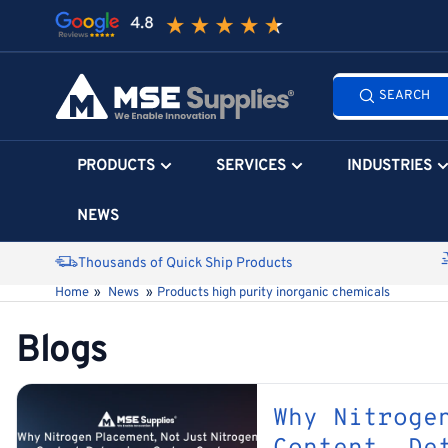
Skip
to
the
Search
content
SEARCH
all
products...
PRODUCTS
SERVICES
INDUSTRIES
NEWS
Thousands of Quick Ship Products
Home
»
News
»
Products high purity inorganic chemicals
Blogs
Why Nitroge