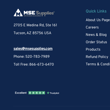
Quick Links
About Us Page
2705 E Medina Rd, Ste 161
Careers
Tucson, AZ 85756 USA
News & Blog
Order Status
sales@msesupplies.com
Products
Phone: 520-783-7989
Refund Policy
Terms & Condi
Toll Free: 866-673-6470