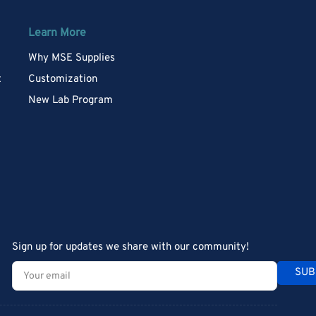
Learn More
Why MSE Supplies
t
Customization
New Lab Program
Sign up for updates we share with our community!
Your
SUB
email